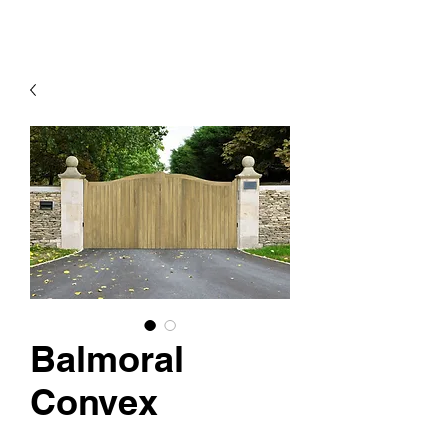
Balmoral
Convex