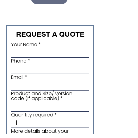
REQUEST A QUOTE
Your Name
Phone
Email
Product and Size/ version
code (if applicable)
Quantity required
More details about your
enquiry: