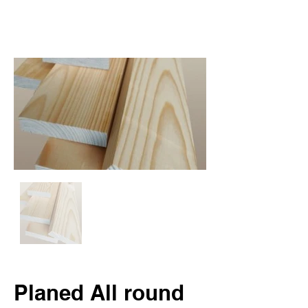
Planed All round