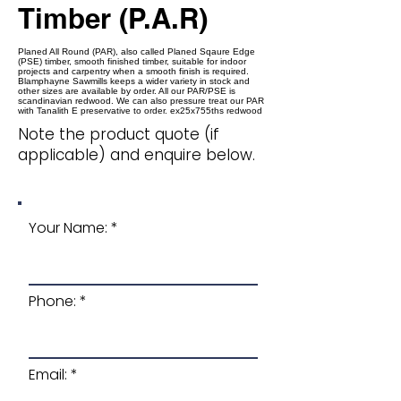
Timber (P.A.R)
Planed All Round (PAR), also called Planed Sqaure Edge
(PSE) timber, smooth finished timber, suitable for indoor
projects and carpentry when a smooth finish is required.
Blamphayne Sawmills keeps a wider variety in stock and
other sizes are available by order. All our PAR/PSE is
scandinavian redwood. We can also pressure treat our PAR
with Tanalith E preservative to order. ex25x755ths redwood
Note the product quote (if
applicable) and enquire below.
Your Name:
Phone:
Email: