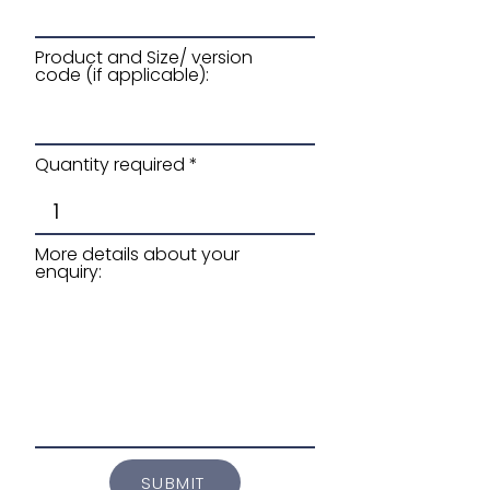
Product and Size/ version
code (if applicable):
Quantity required
More details about your
enquiry:
SUBMIT