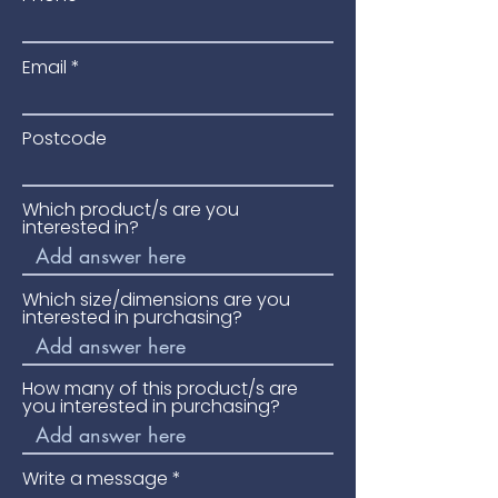
Email
Postcode
Which product/s are you
interested in?
Which size/dimensions are you
interested in purchasing?
How many of this product/s are
you interested in purchasing?
Write a message