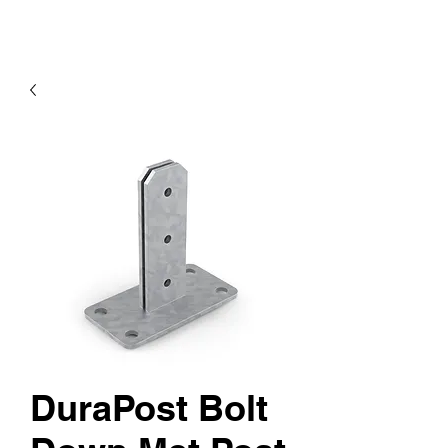
DuraPost Bolt