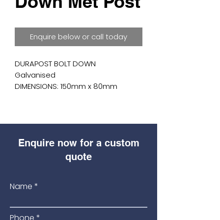
Down Met Post
Enquire below or call today
DURAPOST BOLT DOWN

Galvanised

DIMENSIONS: 150mm x 80mm

For use when fixing DuraPost to

solid surfaces where digging a

hole is not possible.
Enquire now for a custom
quote
Name
Phone