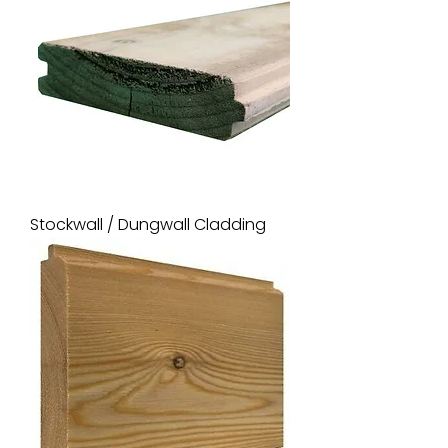
Stockwall / Dungwall Cladding