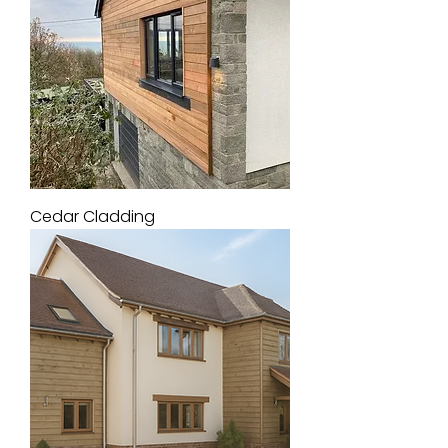
Cedar Cladding