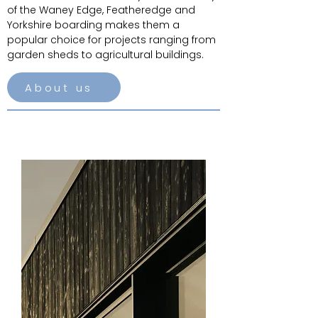
of the Waney Edge, Featheredge and
Yorkshire boarding makes them a
popular choice for projects ranging from
garden sheds to agricultural buildings.
About us