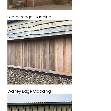
Featheredge Cladding
Waney Edge Cladding