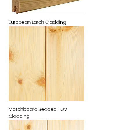
European Larch Cladding
Matchboard Beaded TGV
Cladding