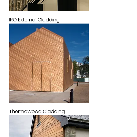
IRO External Cladding
Thermowood Cladding