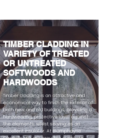
TIMBER CLADDING IN
VARIETY OF TREATED
OR UNTREATED
SOFTWOODS AND
HARDWOODS
Timber cladding is an attractive and
economical way to finish the exterior of
both new and old buildings, providing a
hardwearing, protective layer against
the elements, whilst serving as an
excellent insulator. At Blamphayne
Sawmills, we are proud to supply to