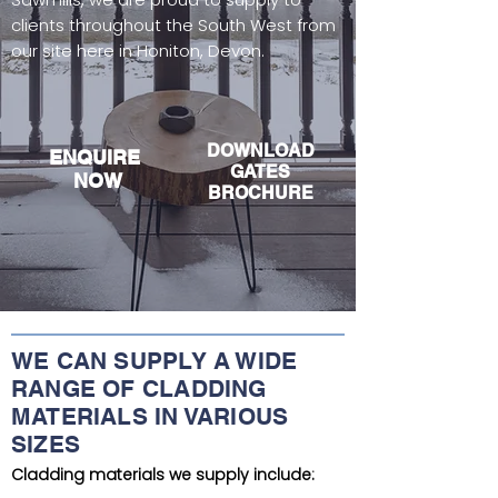
clients throughout the South West from
our site here in Honiton, Devon.
DOWNLOAD
EN
QUIRE
GAT
ES
NOW
BROCHURE
WE CAN SUPPLY A WIDE
RANGE OF CLADDING
MATERIALS IN VARIOUS
SIZES
Cladding materials we supply include: