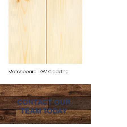
Matchboard TGV Cladding
CONTACT OUR
TEAM TODAY
Contact the customer care