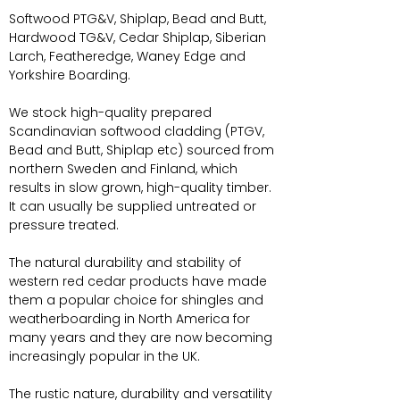
Softwood PTG&V, Shiplap, Bead and Butt,
Hardwood TG&V, Cedar Shiplap, Siberian
Larch, Featheredge, Waney Edge and
Yorkshire Boarding.
We stock high-quality prepared
Scandinavian softwood cladding (PTGV,
Bead and Butt, Shiplap etc) sourced from
northern Sweden and Finland, which
results in slow grown, high-quality timber.
It can usually be supplied untreated or
pressure treated.
The natural durability and stability of
western red cedar products have made
them a popular choice for shingles and
weatherboarding in North America for
many years and they are now becoming
increasingly popular in the UK.
The rustic nature, durability and versatility