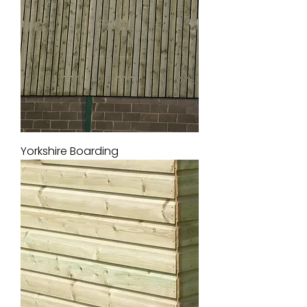
Yorkshire Boarding