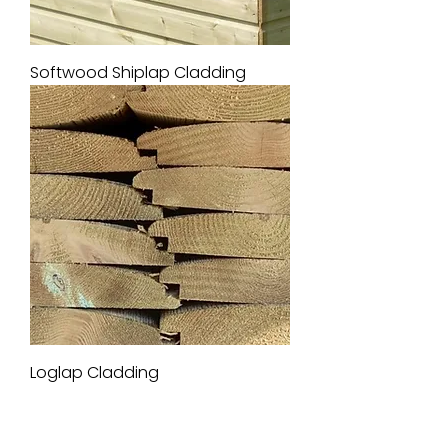
Softwood Shiplap Cladding
Loglap Cladding