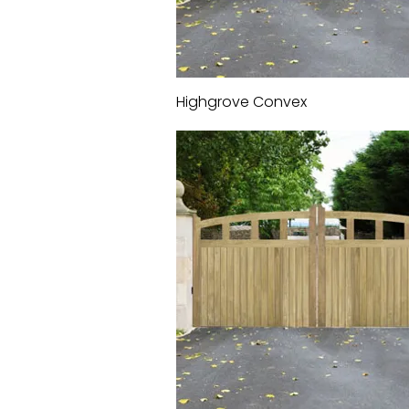
Highgrove Convex
Quick View