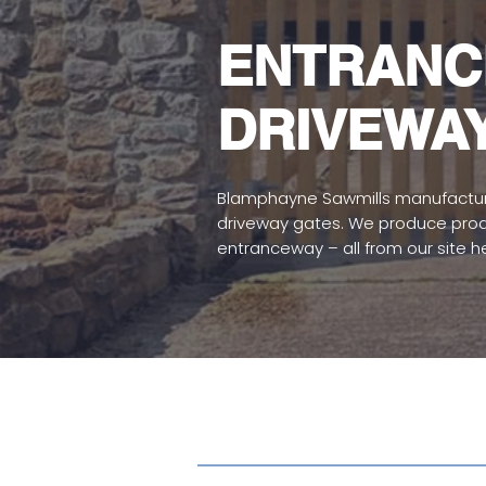
ENTRANC
DRIVEWA
Blamphayne Sawmills manufactur
driveway gates. We produce produc
entranceway – all from our site h