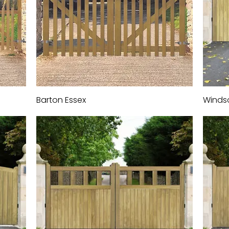
Barton Essex
Quick View
Winds