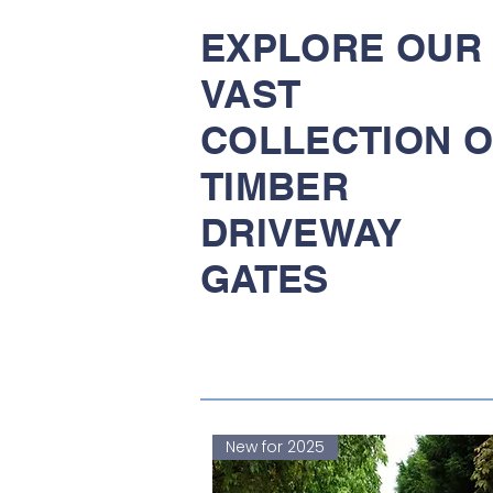
EXPLORE OUR
VAST
COLLECTION O
TIMBER
DRIVEWAY
GATES
New for 2025