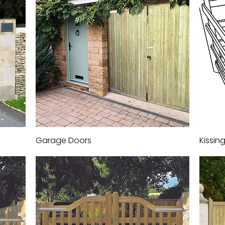
Garage Doors
Quick View
Kissin