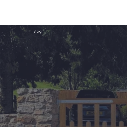
Home
About Us
Our Products
Gate Plan
Blog