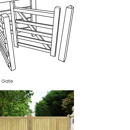
g Gate
Quick View