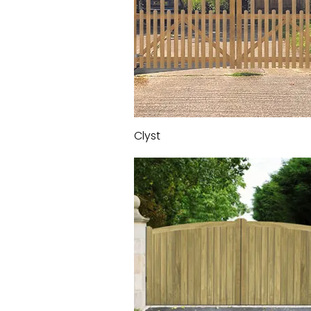
Clyst
Quick View