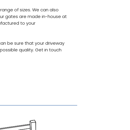
 range of sizes. We can also
ur gates are made in-house at
factured to your
an be sure that your driveway
ossible quality. Get in touch