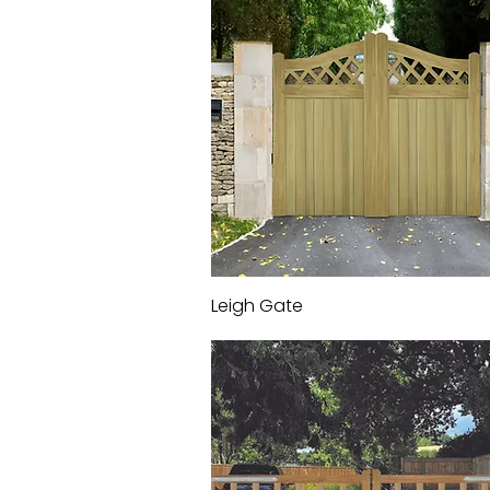
Leigh Gate
Quick View