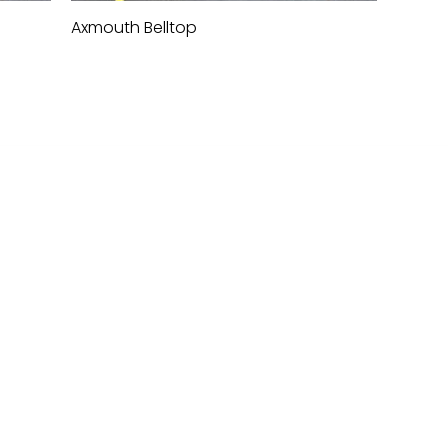
Axmouth Belltop
Quick View