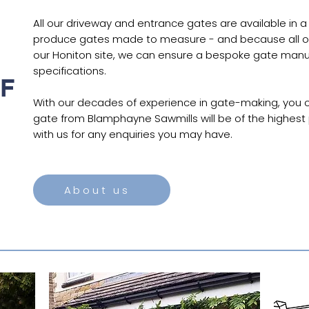
All our driveway and entrance gates are available in a
produce gates made to measure - and because all o
our Honiton site, we can ensure a bespoke gate manu
specifications.
F
With our decades of experience in gate-making, you c
gate from Blamphayne Sawmills will be of the highest p
with us for any enquiries you may have.
About us