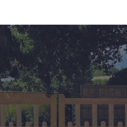
s
Contact Us
Custom Gate Order
CALL: 014