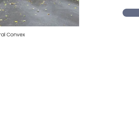
ral Convex
Quick View