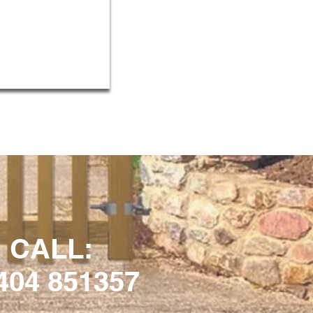
CALL:
404 851357