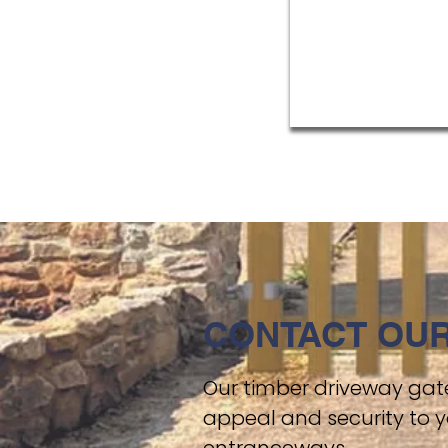
CONTACT OUR
Our timber driveway gate
appeal and security to y
entranceways.