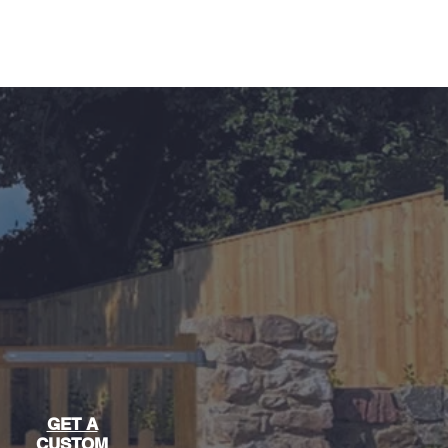
04 851357
GET A
CUSTOM