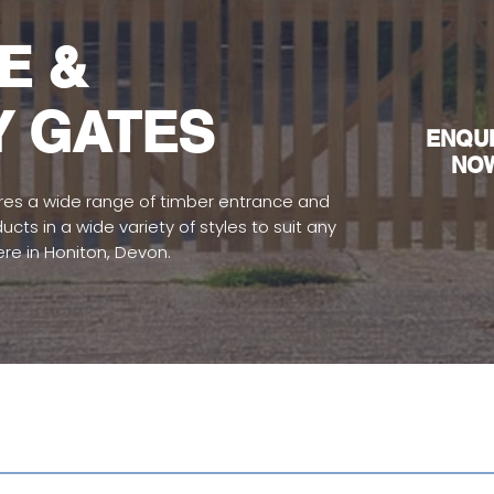
E &
Y GATES
EN
QU
NO
es a wide range of timber entrance and
ts in a wide variety of styles to suit any
ere in Honiton, Devon.