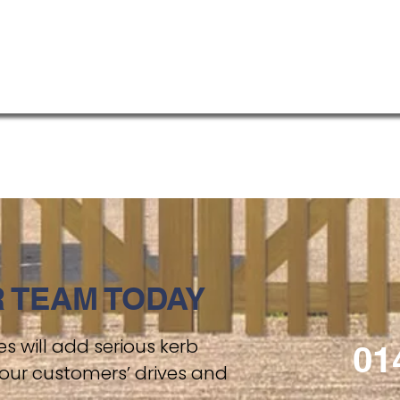
 TEAM TODAY
s will add serious kerb
01
our customers’ drives and