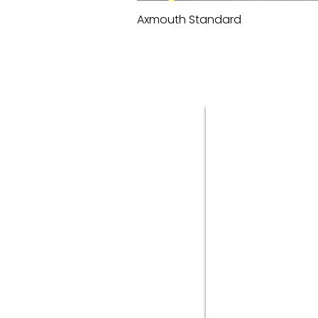
Axmouth Standard
Quick View