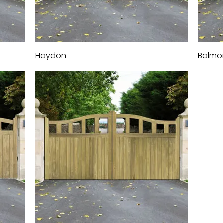
Haydon
Quick View
Balmo