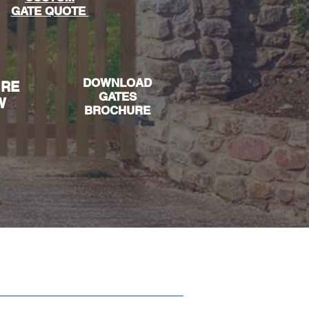
GATE QUOTE
DOWNLOAD
IRE
GAT
ES
W
BROCHURE