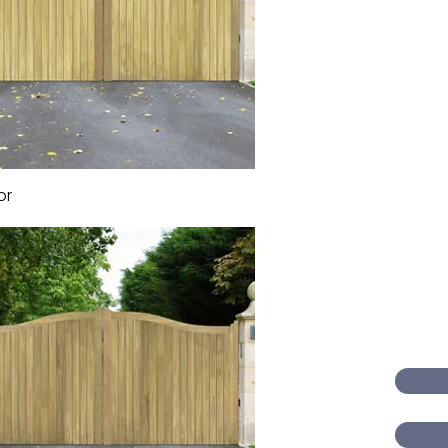
or
Quick View