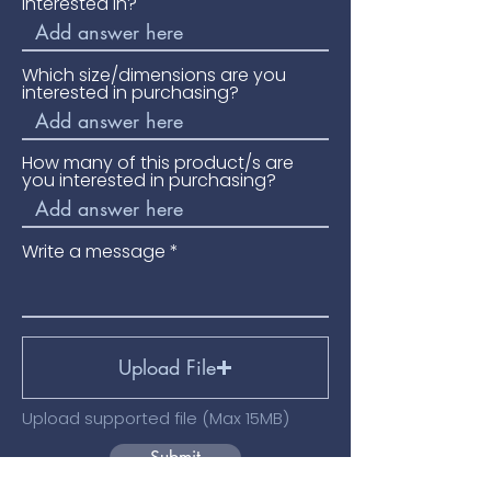
interested in?
Which size/dimensions are you
interested in purchasing?
How many of this product/s are
you interested in purchasing?
Write a message
Upload File
Upload supported file (Max 15MB)
Submit