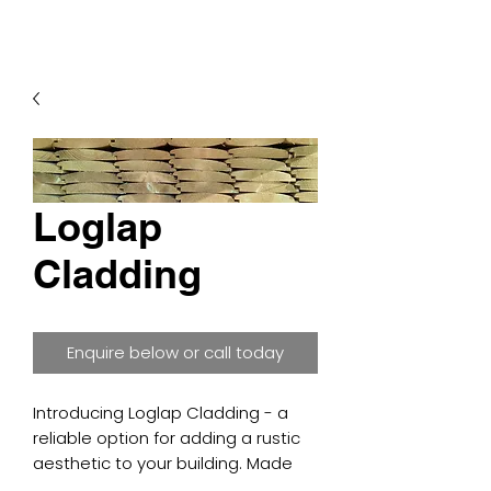
Loglap
Cladding
Enquire below or call today
Introducing Loglap Cladding - a
reliable option for adding a rustic
aesthetic to your building. Made
from high-quality softwood and