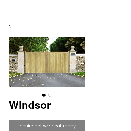
Windsor
Enquire below or call today