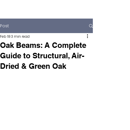
Post
Feb 18
3 min read
Oak Beams: A Complete
Guide to Structural, Air-
Dried & Green Oak