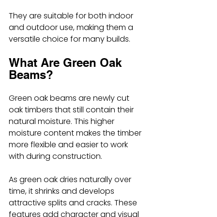
They are suitable for both indoor 
and outdoor use, making them a 
versatile choice for many builds.
What Are Green Oak 
Beams?
Green oak beams are newly cut 
oak timbers that still contain their 
natural moisture. This higher 
moisture content makes the timber 
more flexible and easier to work 
with during construction.
As green oak dries naturally over 
time, it shrinks and develops 
attractive splits and cracks. These 
features add character and visual 