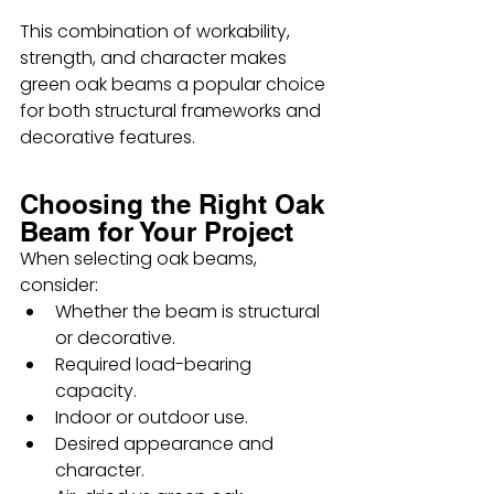
This combination of workability, 
strength, and character makes 
green oak beams a popular choice 
for both structural frameworks and 
decorative features.
Choosing the Right Oak 
Beam for Your Project
When selecting oak beams, 
consider:
Whether the beam is structural 
or decorative.
Required load-bearing 
capacity.
Indoor or outdoor use.
Desired appearance and 
character.