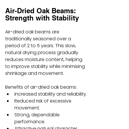
Air-Dried Oak Beams: 
Strength with Stability
Air-dried oak beams are 
traditionally seasoned over a 
period of 2 to 5 years. This slow, 
natural drying process gradually 
reduces moisture content, helping 
to improve stability while minimising 
shrinkage and movement.
Benefits of air-dried oak beams:
Increased stability and reliability.
Reduced risk of excessive 
movement.
Strong, dependable 
performance.
Attractive natural character.