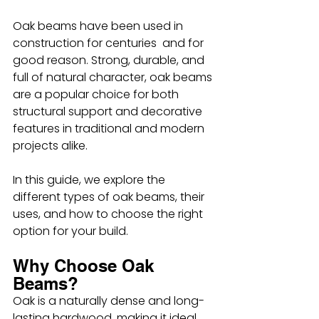
Oak beams have been used in 
construction for centuries  and for 
good reason. Strong, durable, and 
full of natural character, oak beams 
are a popular choice for both 
structural support and decorative 
features in traditional and modern 
projects alike.
In this guide, we explore the 
different types of oak beams, their 
uses, and how to choose the right 
option for your build.
Why Choose Oak 
Beams?
Oak is a naturally dense and long-
lasting hardwood, making it ideal 