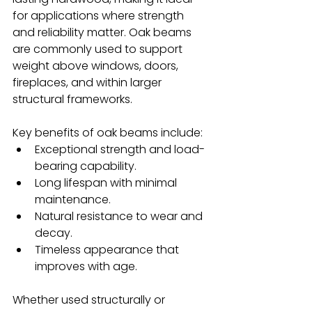
for applications where strength 
and reliability matter. Oak beams 
are commonly used to support 
weight above windows, doors, 
fireplaces, and within larger 
structural frameworks.
Key benefits of oak beams include:
Exceptional strength and load-
bearing capability.
Long lifespan with minimal 
maintenance.
Natural resistance to wear and 
decay.
Timeless appearance that 
improves with age.
Whether used structurally or 