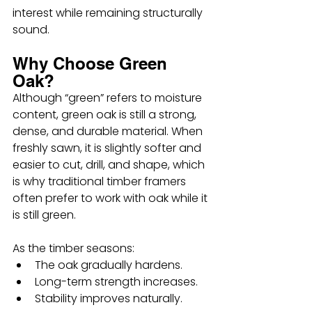
interest while remaining structurally 
sound.
Why Choose Green 
Oak?
Although “green” refers to moisture 
content, green oak is still a strong, 
dense, and durable material. When 
freshly sawn, it is slightly softer and 
easier to cut, drill, and shape, which 
is why traditional timber framers 
often prefer to work with oak while it 
is still green.
As the timber seasons:
The oak gradually hardens.
Long-term strength increases.
Stability improves naturally.