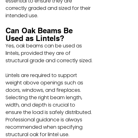
essential to ensure they are 
correctly graded and sized for their 
intended use.
Can Oak Beams Be 
Used as Lintels?
Yes, oak beams can be used as 
lintels, provided they are of 
structural grade and correctly sized.
Lintels are required to support 
weight above openings such as 
doors, windows, and fireplaces. 
Selecting the right beam length, 
width, and depth is crucial to 
ensure the load is safely distributed. 
Professional guidance is always 
recommended when specifying 
structural oak for lintel use.