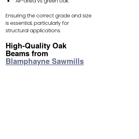
Air-dried vs green oak.
Ensuring the correct grade and size 
is essential, particularly for 
structural applications.
High-Quality Oak 
Beams from 
Blamphayne Sawmills
At Blamphayne Sawmills, we supply 