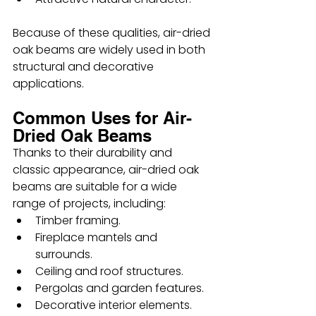
Because of these qualities, air-dried 
oak beams are widely used in both 
structural and decorative 
applications.
Common Uses for Air-
Dried Oak Beams
Thanks to their durability and 
classic appearance, air-dried oak 
beams are suitable for a wide 
range of projects, including:
Timber framing.
Fireplace mantels and 
surrounds.
Ceiling and roof structures.
Pergolas and garden features.
Decorative interior elements.