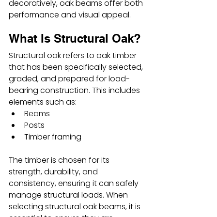
decoratively, oak beams offer both 
performance and visual appeal.
What Is Structural Oak?
Structural oak refers to oak timber 
that has been specifically selected, 
graded, and prepared for load-
bearing construction. This includes 
elements such as:
Beams
Posts
Timber framing
The timber is chosen for its 
strength, durability, and 
consistency, ensuring it can safely 
manage structural loads. When 
selecting structural oak beams, it is 