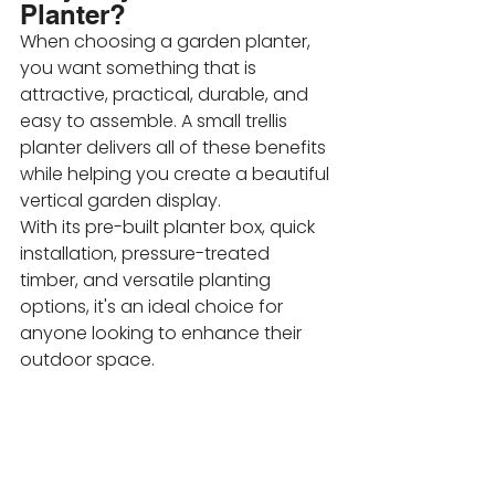
Planter?
When choosing a garden planter, 
you want something that is 
attractive, practical, durable, and 
easy to assemble. A small trellis 
planter delivers all of these benefits 
while helping you create a beautiful 
vertical garden display.
With its pre-built planter box, quick 
installation, pressure-treated 
timber, and versatile planting 
options, it's an ideal choice for 
anyone looking to enhance their 
outdoor space.
Whether you're growing colourful 
flowers, fragrant climbers, or edible 
plants, a 
small trellis planter
 offers 
an easy and stylish solution for 