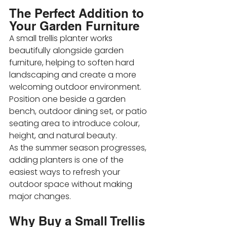
The Perfect Addition to 
Your Garden Furniture
A small trellis planter works 
beautifully alongside garden 
furniture, helping to soften hard 
landscaping and create a more 
welcoming outdoor environment. 
Position one beside a garden 
bench, outdoor dining set, or patio 
seating area to introduce colour, 
height, and natural beauty.
As the summer season progresses, 
adding planters is one of the 
easiest ways to refresh your 
outdoor space without making 
major changes.
Why Buy a Small Trellis 