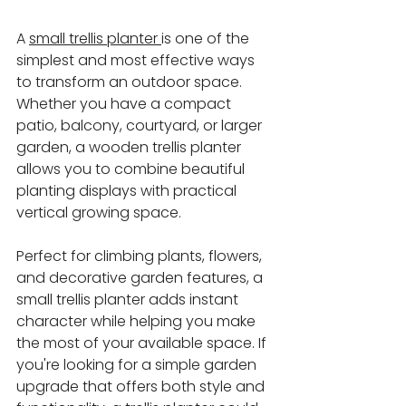
A 
small trellis planter 
is one of the 
simplest and most effective ways 
to transform an outdoor space. 
Whether you have a compact 
patio, balcony, courtyard, or larger 
garden, a wooden trellis planter 
allows you to combine beautiful 
planting displays with practical 
vertical growing space.
Perfect for climbing plants, flowers, 
and decorative garden features, a 
small trellis planter adds instant 
character while helping you make 
the most of your available space. If 
you're looking for a simple garden 
upgrade that offers both style and 