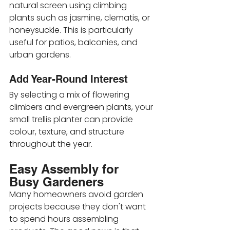
natural screen using climbing 
plants such as jasmine, clematis, or 
honeysuckle. This is particularly 
useful for patios, balconies, and 
urban gardens.
Add Year-Round Interest
By selecting a mix of flowering 
climbers and evergreen plants, your 
small trellis planter can provide 
colour, texture, and structure 
throughout the year.
Easy Assembly for 
Busy Gardeners
Many homeowners avoid garden 
projects because they don't want 
to spend hours assembling 