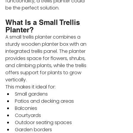
functionality, a trellis planter could 
be the perfect solution.
What Is a Small Trellis 
Planter?
A small trellis planter combines a 
sturdy wooden planter box with an 
integrated trellis panel. The planter 
provides space for flowers, shrubs, 
and climbing plants, while the trellis 
offers support for plants to grow 
vertically.
This makes it ideal for:
Small gardens
Patios and decking areas
Balconies
Courtyards
Outdoor seating spaces
Garden borders