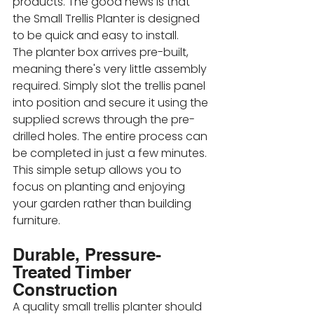
products. The good news is that 
the Small Trellis Planter is designed 
to be quick and easy to install.
The planter box arrives pre-built, 
meaning there's very little assembly 
required. Simply slot the trellis panel 
into position and secure it using the 
supplied screws through the pre-
drilled holes. The entire process can 
be completed in just a few minutes. 
This simple setup allows you to 
focus on planting and enjoying 
your garden rather than building 
furniture.
Durable, Pressure-
Treated Timber 
Construction
A quality small trellis planter should 