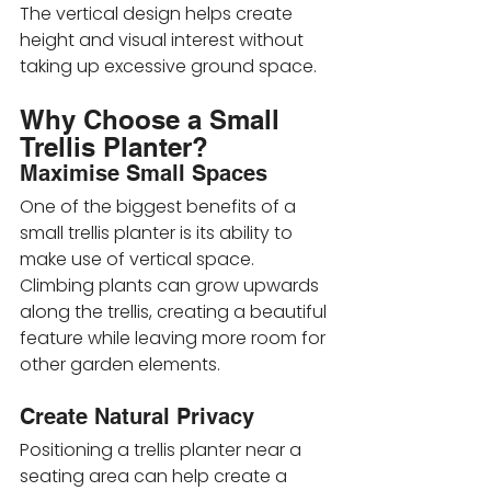
The vertical design helps create 
height and visual interest without 
taking up excessive ground space.
Why Choose a Small 
Trellis Planter?
Maximise Small Spaces
One of the biggest benefits of a 
small trellis planter is its ability to 
make use of vertical space. 
Climbing plants can grow upwards 
along the trellis, creating a beautiful 
feature while leaving more room for 
other garden elements.
Create Natural Privacy
Positioning a trellis planter near a 
seating area can help create a 