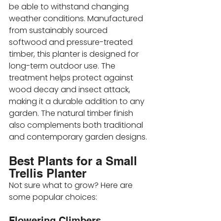
be able to withstand changing 
weather conditions. Manufactured 
from sustainably sourced 
softwood and pressure-treated 
timber, this planter is designed for 
long-term outdoor use. The 
treatment helps protect against 
wood decay and insect attack, 
making it a durable addition to any 
garden. The natural timber finish 
also complements both traditional 
and contemporary garden designs.
Best Plants for a Small 
Trellis Planter
Not sure what to grow? Here are 
some popular choices:
Flowering Climbers