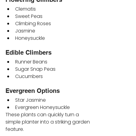
Clematis
Sweet Peas
Climbing Roses
Jasmine
Honeysuckle
Edible Climbers
Runner Beans
Sugar Snap Peas
Cucumbers
Evergreen Options
Star Jasmine
Evergreen Honeysuckle
These plants can quickly turn a 
simple planter into a striking garden 
feature.