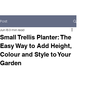
Post
Jun 16
3 min read
Small Trellis Planter: The
Easy Way to Add Height,
Colour and Style to Your
Garden