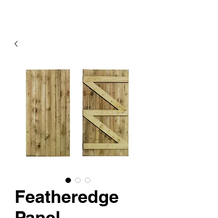
Featheredge
Panel