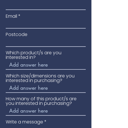
Email
Postcode
Which product/s are you
interested in?
Which size/dimensions are you
interested in purchasing?
How many of this product/s are
you interested in purchasing?
Write a message