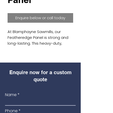
Enquire below or call today
At Blamphayne Sawmills, our 
Featheredge Panel is strong and 
long-lasting. This heavy-duty, 
tanalised panel comes in sizes (6' 
wide x 3', 4', 5', and 6' high). Made 
for tough conditions, it is the 
strongest panel we offer, ensuring 
Enquire now for a custom
it lasts a long time and performs 
well. Trust Blamphayne Sawmills for 
quote
top-quality panels that can handle 
harsh environments. Experience 
Name
our excellent craftsmanship and 
commitment to quality with every 
purchase.
Phone