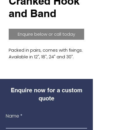
Cranked Hook
and Band
Enquire below or call today
Packed in pairs, comes with fixings.
Available in 12", 18", 24" and 30".
Enquire now for a custom
quote
Name