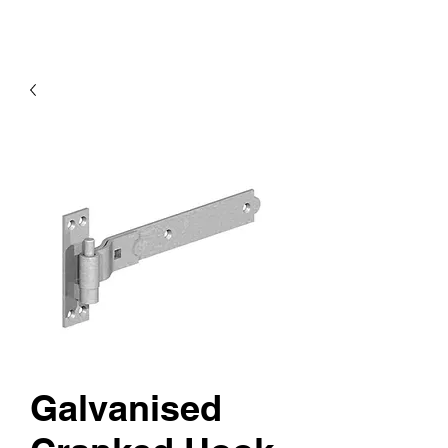
Galvanised