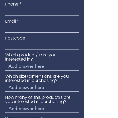
Phone
Email
Postcode
Which product/s are you
interested in?
Which size/dimensions are you
interested in purchasing?
How many of this product/s are
you interested in purchasing?