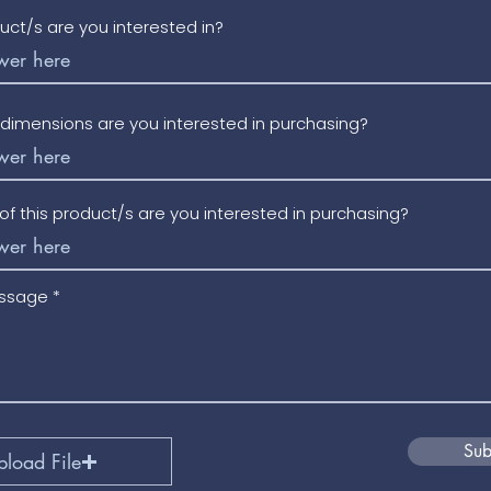
uct/s are you interested in?
/dimensions are you interested in purchasing?
f this product/s are you interested in purchasing?
essage
Sub
pload File