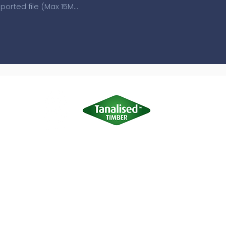
Upload supported file (Max 15MB)
Terms of Use
|
Privacy & Cookie Policy
|
Trading Terms
site is owned by us and our licensors. Do not copy any content (inc