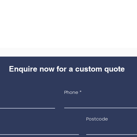
Enquire now for a custom quote
Phone
Postcode