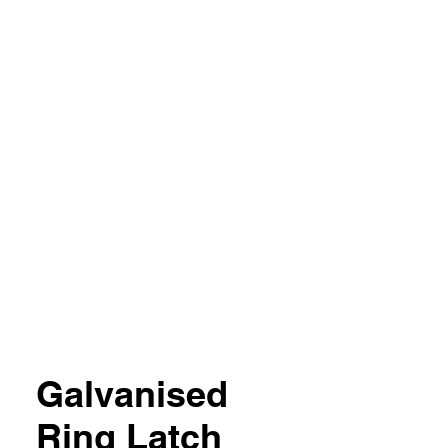
04 851357
Galvanised
Ring Latch