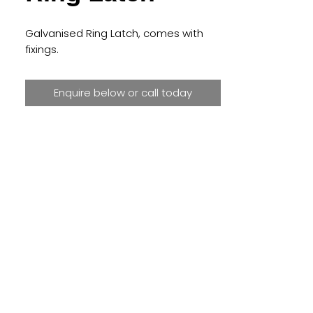
Galvanised Ring Latch, comes with 
fixings.
Enquire below or call today