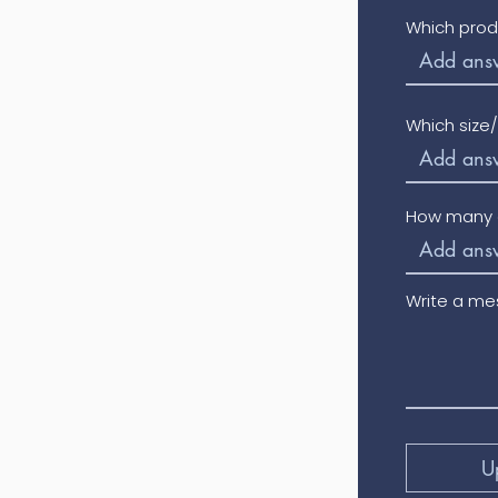
Which prod
Which size
How many o
Write a m
U