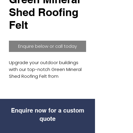
Shed Roofing
Felt
Enquire below or call today
Upgrade your outdoor buildings 
with our top-notch Green Mineral 
Shed Roofing Felt from 
Blamphayne Sawmills. Each roll is 
10m by 1m and weighs 35kg, with a 
strong Green Mineral slate top and 
a sand-coated bottom for better 
Enquire now for a custom
grip when installing. This roofing felt 
is great for waterproofing sheds, 
quote
summerhouses, home offices, log 
cabins, and garages. Rely on 