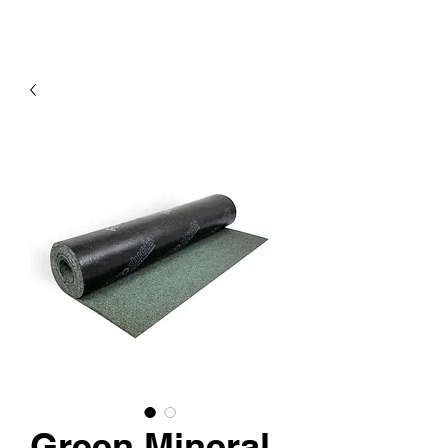
Green Mineral