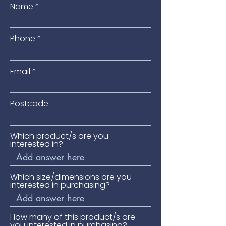
Name
Blamphayne Sawmills for 
trustworthy roofing that keeps your 
buildings safe and looking good.
Phone
Email
Postcode
Which product/s are you
interested in?
Which size/dimensions are you
interested in purchasing?
How many of this product/s are
you interested in purchasing?