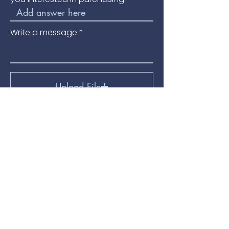
Write a message
Upload File
Upload supported file (Max 15MB)
Submit