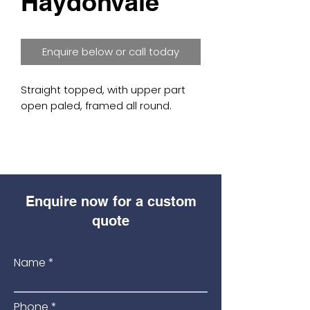
Haydonvale
Enquire below or call today
Straight topped, with upper part
open paled, framed all round.
Made from top quality planed,
treated Scandinavian Redwood.
Available sizes: (3′, 4′, 5′, 6′ wide x 3′,
Enquire now for a custom
4′, 5′, 6′ high).
quote
Morticed, rebated frame for
neatness and strength.
Name
(Frame: 45mm thick timber)
Phone