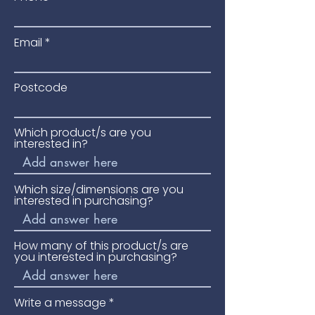
Ideal for garden pathways and
entrances.
Email
Please phone for availability and
price.
Postcode
Which product/s are you
interested in?
Which size/dimensions are you
interested in purchasing?
How many of this product/s are
you interested in purchasing?
Write a message