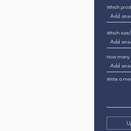
Which prod
Which size
How many o
Write a m
U