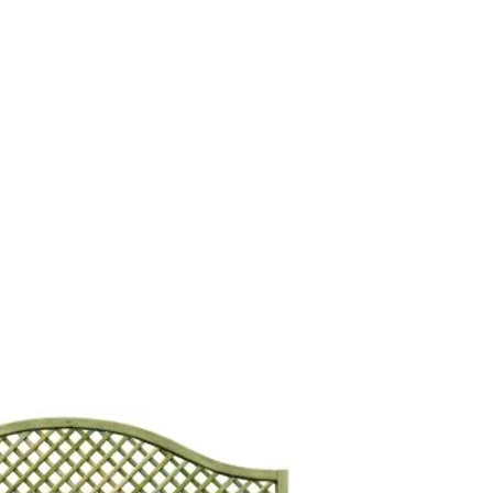
s
Contact Us
Custom Gate Order
CALL: 014