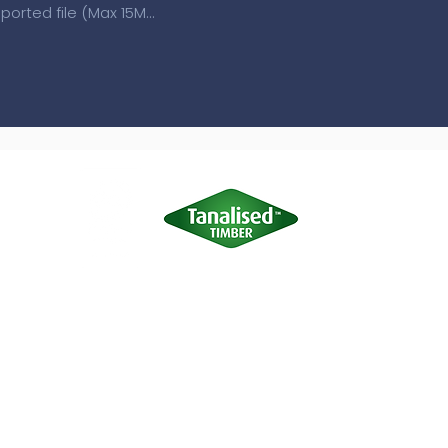
Upload supported file (Max 15MB)
Terms of Use
|
Privacy & Cookie Policy
|
Trading Terms
site is owned by us and our licensors. Do not copy any content (inc