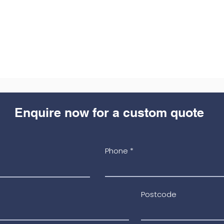
Enquire now for a custom quote
Phone
Postcode