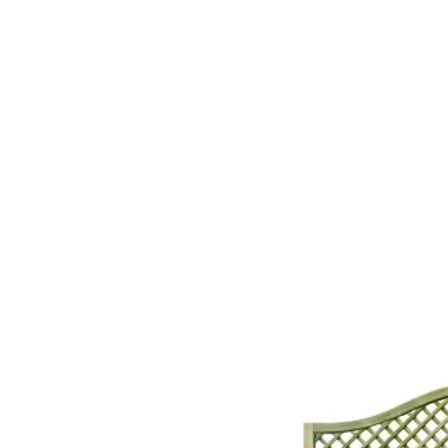
Home
About Us
Our Products
Gate Plan
Blog