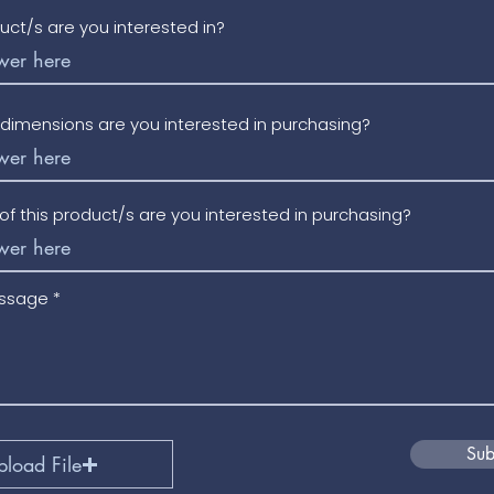
uct/s are you interested in?
/dimensions are you interested in purchasing?
f this product/s are you interested in purchasing?
essage
Sub
pload File