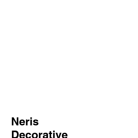
04 851357
Neris
Decorative