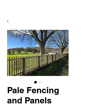
Pale Fencing
and Panels