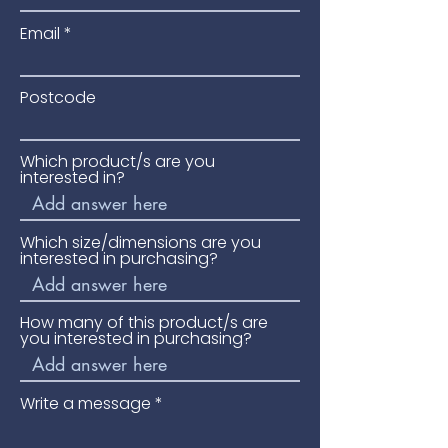
Email
Postcode
Which product/s are you
interested in?
Which size/dimensions are you
interested in purchasing?
How many of this product/s are
you interested in purchasing?
Write a message