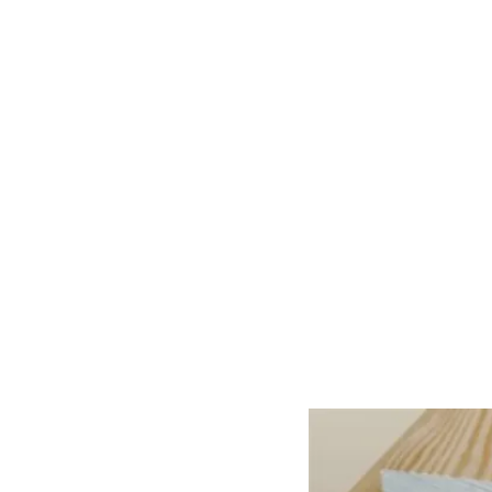
Home
About Us
Our Products
Gate Plan
Blog