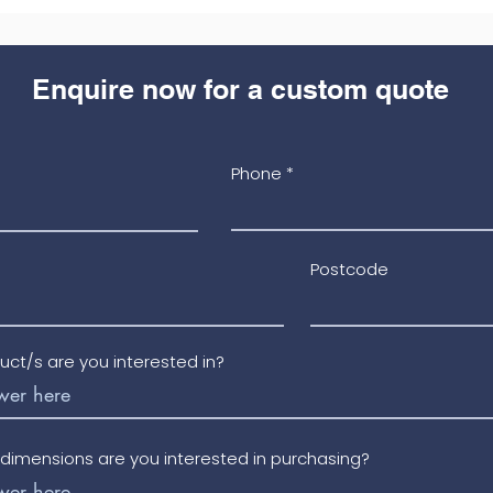
Enquire now for a custom quote
Phone
Postcode
uct/s are you interested in?
/dimensions are you interested in purchasing?