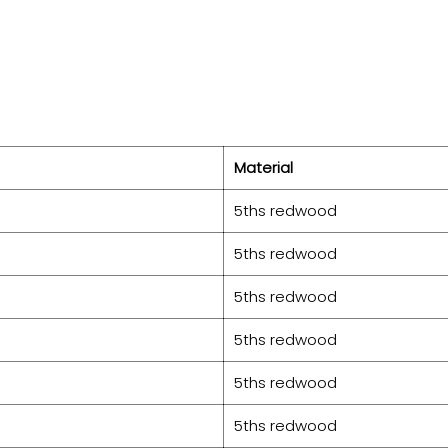
Material
5ths redwood
5ths redwood
5ths redwood
5ths redwood
5ths redwood
5ths redwood