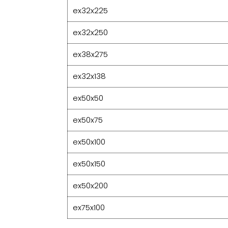
ex32x225
ex32x250
ex38x275
ex32x138
ex50x50
ex50x75
ex50x100
ex50x150
ex50x200
ex75x100