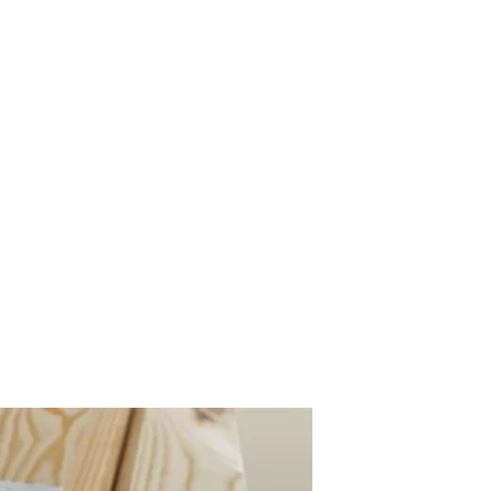
s
Contact Us
Custom Gate Order
CALL: 014