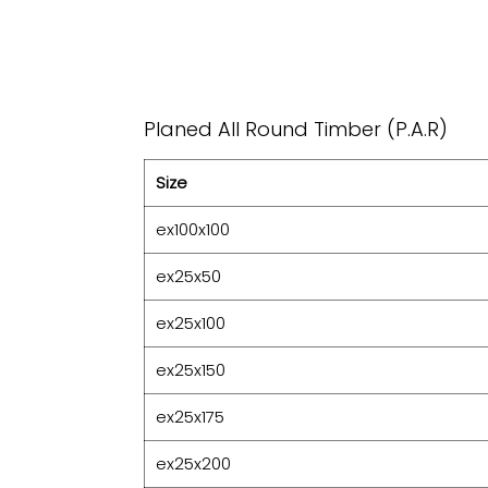
Planed All Round Timber (P.A.R)
Size
ex100x100
ex25x50
ex25x100
ex25x150
ex25x175
ex25x200