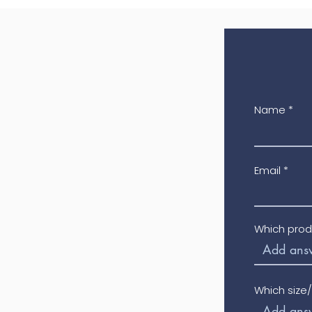
Name
Email
Which prod
Which size