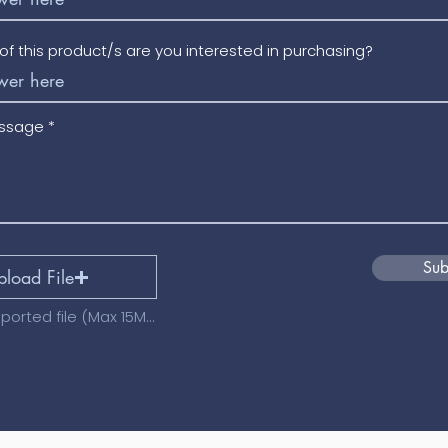
f this product/s are you interested in purchasing?
essage
Sub
pload File
Upload supported file (Max 15MB)