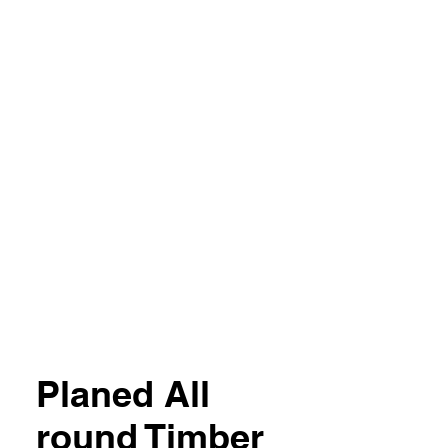
04 851357
Planed All
round Timber