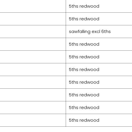
5ths redwood
5ths redwood
sawfalling excl 6ths
5ths redwood
5ths redwood
5ths redwood
5ths redwood
5ths redwood
5ths redwood
5ths redwood