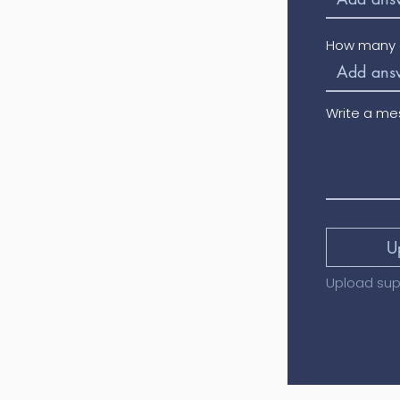
How many o
Write a m
U