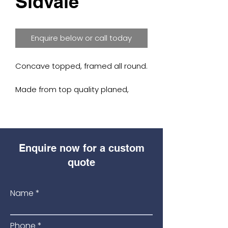
Sidvale
Enquire below or call today
Concave topped, framed all round.
Made from top quality planed,
treated Scandinavian Redwood.
Available sizes: (3′, 4′, 5′, 6′ wide x 3′,
4′, 5′, 6′ high).
Enquire now for a custom
Morticed, rebated frame for
quote
neatness and strength.
Name
(Frame: 45mm thick timber)
Ideal for garden pathways and
Phone