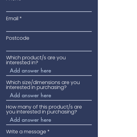
entrances.
Please phone for availability and
Email
price.
Postcode
Which product/s are you
interested in?
Which size/dimensions are you
interested in purchasing?
How many of this product/s are
you interested in purchasing?
Write a message