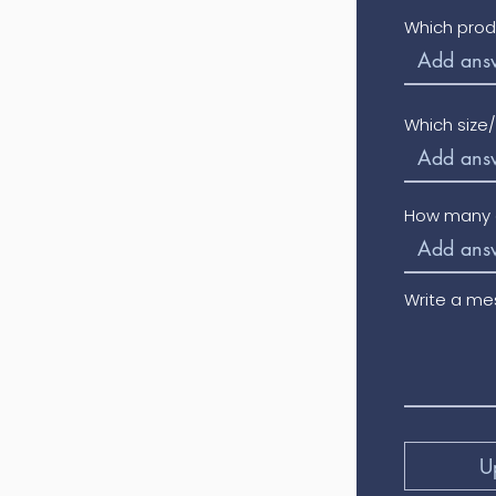
Which prod
Which size
How many o
Write a m
U