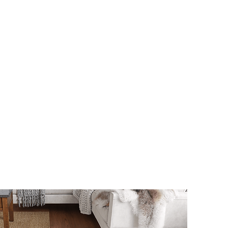
s
Contact Us
Custom Gate Order
CALL: 014