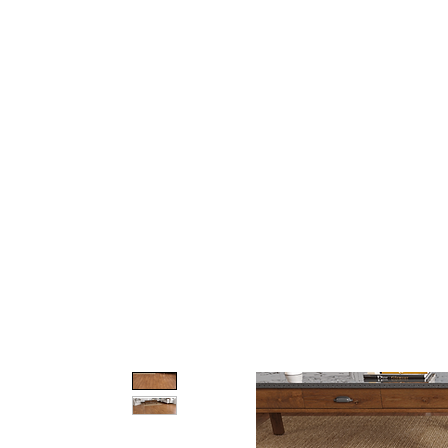
Home
About Us
Our Products
Gate Plan
Blog