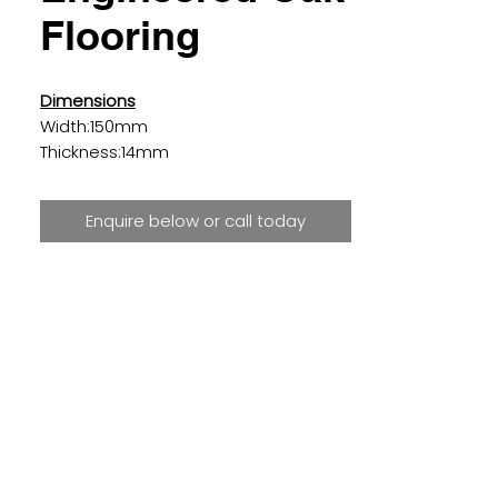
Flooring
Dimensions
Width:150mm
Thickness:14mm
Length:300-1200mm
Enquire below or call today
Details
Surface:
Brushed
Finish:
UV Oiled
Species:
Oak
Shade:
Golden
Colour:
Dark
Grade:
Rustic
Edge detail:
4 Sides 1mm Bevel
Joining Method:
Tongue & Groove
Installation Method:
Floating, Nailed
or Glued Down