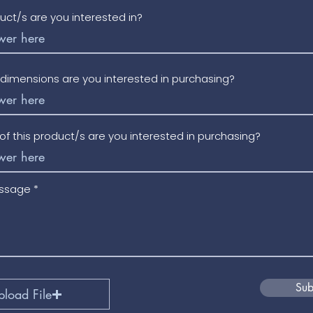
uct/s are you interested in?
/dimensions are you interested in purchasing?
f this product/s are you interested in purchasing?
essage
Sub
pload File