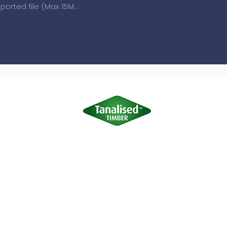
Upload supported file (Max 15MB)
Terms of Use
|
Privacy & Cookie Policy
|
Trading Terms
site is owned by us and our licensors. Do not copy any content (inc