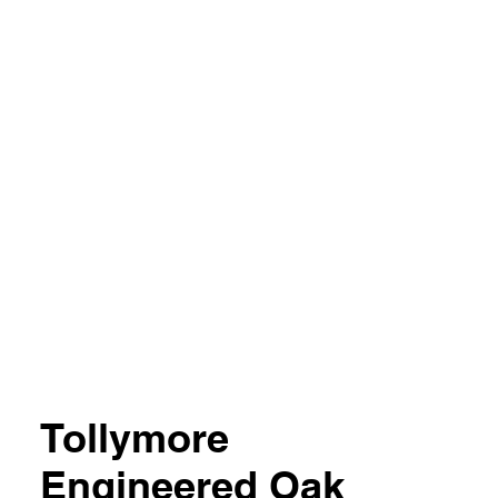
04 851357
Tollymore
Engineered Oak