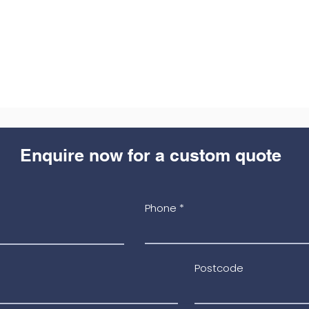
Enquire now for a custom quote
Phone
Postcode