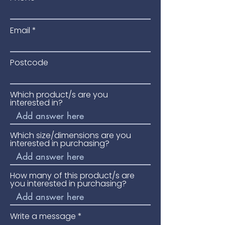
Email
Postcode
Which product/s are you
interested in?
Which size/dimensions are you
interested in purchasing?
How many of this product/s are
you interested in purchasing?
Write a message