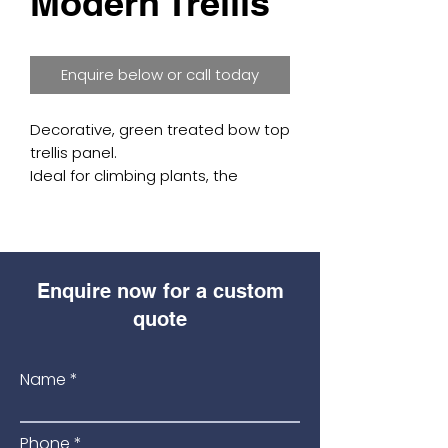
Modern Trellis
Enquire below or call today
Decorative, green treated bow top 
trellis panel.

Ideal for climbing plants, the 
38mm diamond lattice also gives 
a great deal of privacy.

Available in: (1790 wide x 1800 high).
Enquire now for a custom
quote
Name
Phone