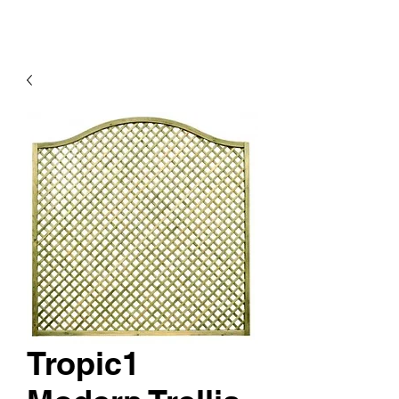
Tropic1