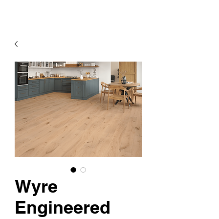
Wyre
Engineered