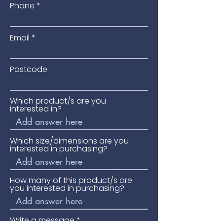
Phone
Joining Method:
Tongue &
Groove
Installation Method:
Floating,
Email
Nailed or Glued Down
Construction:
Multi Ply
Room Suitability:
Bedroom,
Postcode
Dining, Kitchen, Lounge
Pack Size:
2.166 m²
Which product/s are you
Pack Weight
19.71 kg
interested in?
Underfloor Heating:
Suitable
Which size/dimensions are you
interested in purchasing?
How many of this product/s are
you interested in purchasing?
Write a message