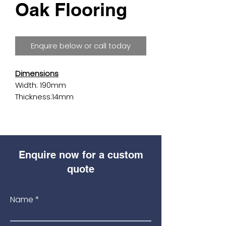
Oak Flooring
Enquire below or call today
Dimensions
Width: 190mm
Thickness:14mm
Length:1900mm
Details
Surface:
Smooth
Enquire now for a custom
Finish:
Unfinished
Species:
Oak
quote
Shade:
Medium Brown
Colour:
Light
Name
Grade:
Rustic
Plank Style:
Straight Plank
Edge detail:
2 Sides 1.5mm Bevel