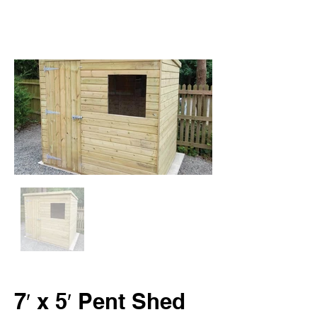
7′ x 5′ Pent Shed