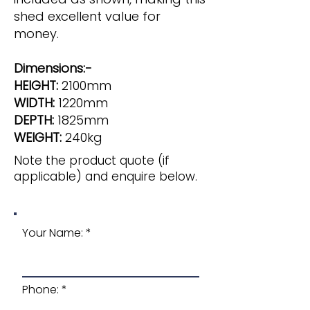
shed excellent value for
money.
Dimensions:-
HEIGHT:
2100mm
WIDTH:
1220mm
DEPTH:
1825mm
WEIGHT:
240kg
Note the product quote (if
applicable) and enquire below.
Your Name:
Phone: