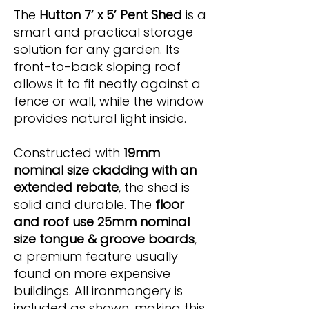
The
Hutton 7’ x 5’ Pent Shed
is a
smart and practical storage
solution for any garden. Its
front-to-back sloping roof
allows it to fit neatly against a
fence or wall, while the window
provides natural light inside.
Constructed with
19mm
nominal size cladding with an
extended rebate
, the shed is
solid and durable. The
floor
and roof use 25mm nominal
size tongue & groove boards
,
a premium feature usually
found on more expensive
buildings. All ironmongery is
included as shown, making this