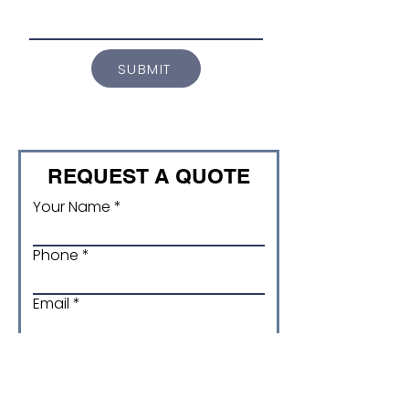
SUBMIT
REQUEST A QUOTE
Your Name
Phone
Email
Product and Size/ version
code (if applicable)