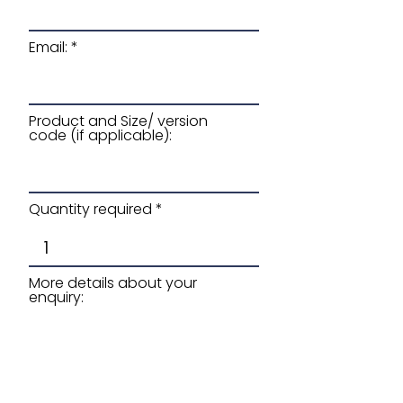
Email:
Product and Size/ version
code (if applicable):
Quantity required
More details about your
enquiry: