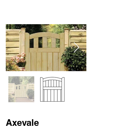
Axevale