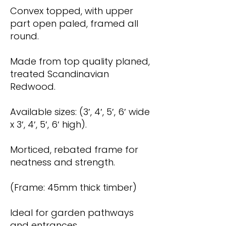
Convex topped, with upper
part open paled, framed all
round.
Made from top quality planed,
treated Scandinavian
Redwood.
Available sizes: (3′, 4′, 5′, 6′ wide
x 3′, 4′, 5′, 6′ high).
Morticed, rebated frame for
neatness and strength.
(Frame: 45mm thick timber)
Ideal for garden pathways
and entrances.