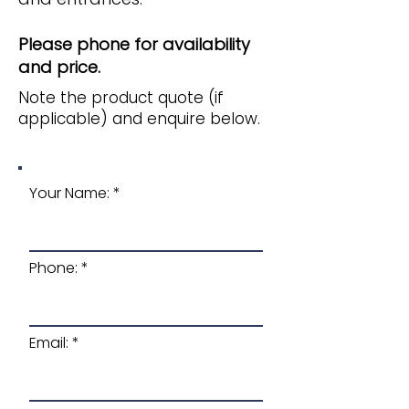
Please phone for availability
and price.
Note the product quote (if
applicable) and enquire below.
Your Name:
Phone:
Email: