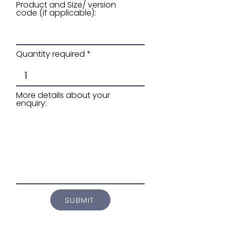
Product and Size/ version
code (if applicable):
Quantity required
More details about your
enquiry:
SUBMIT