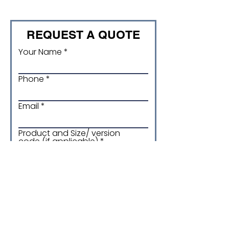
REQUEST A QUOTE
Your Name
Phone
Email
Product and Size/ version
code (if applicable)
Quantity required
More details about your
enquiry: