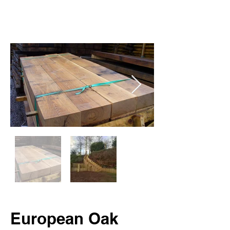
European Oak