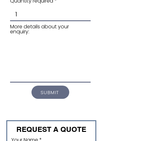
Quantity required
More details about your
enquiry:
SUBMIT
REQUEST A QUOTE
Your Name