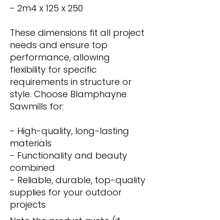
- 2m4 x 125 x 250
These dimensions fit all project
needs and ensure top
performance, allowing
flexibility for specific
requirements in structure or
style. Choose Blamphayne
Sawmills for:
- High-quality, long-lasting
materials
- Functionality and beauty
combined
- Reliable, durable, top-quality
supplies for your outdoor
projects