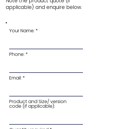
Note the product quote (if
applicable) and enquire below.
Your Name:
Phone:
Email:
Product and Size/ version
code (if applicable):