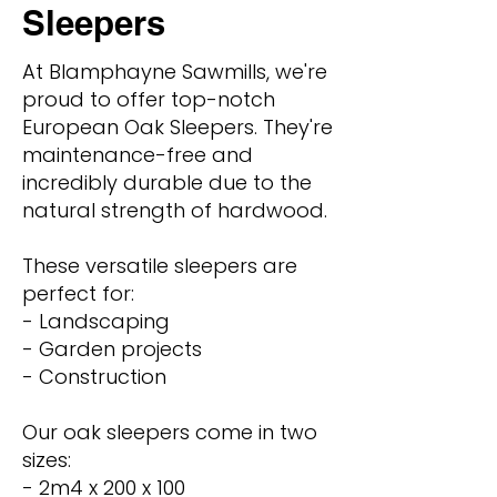
Sleepers
At Blamphayne Sawmills, we're
proud to offer top-notch
European Oak Sleepers. They're
maintenance-free and
incredibly durable due to the
natural strength of hardwood.
These versatile sleepers are
perfect for:
- Landscaping
- Garden projects
- Construction
Our oak sleepers come in two
sizes:
- 2m4 x 200 x 100