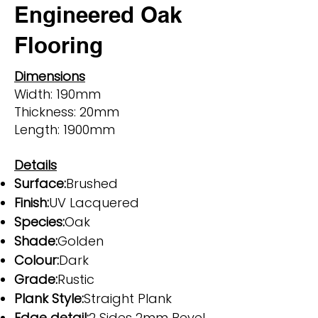
Engineered Oak
Flooring
Dimensions
Width: 190mm
Thickness: 20mm
Length: 1900mm
Details
Surface:
Brushed
Finish:
UV Lacquered
Species:
Oak
Shade:
Golden
Colour:
Dark
Grade:
Rustic
Plank Style:
Straight Plank
Edge detail:
2 Sides 2mm Bevel