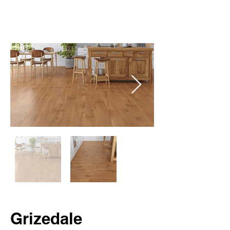
Grizedale