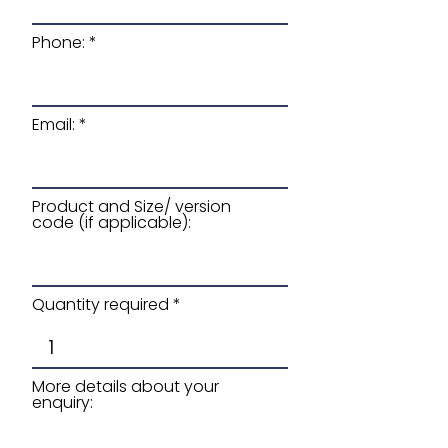
Phone:
Email:
Product and Size/ version
code (if applicable):
Quantity required
More details about your
enquiry: