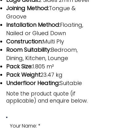
Joining Method:
Tongue &
Groove
Installation Method:
Floating,
Nailed or Glued Down
Construction:
Multi Ply
Room Suitability:
Bedroom,
Dining, Kitchen, Lounge
Pack Size:
1.805 m²
Pack Weight
23.47 kg
Underfloor Heating:
Suitable
Note the product quote (if
applicable) and enquire below.
Your Name: