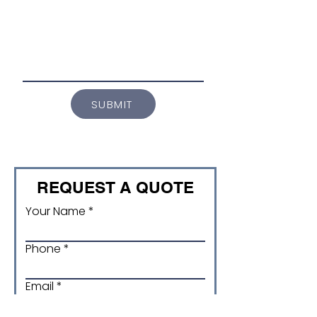
SUBMIT
REQUEST A QUOTE
Your Name
Phone
Email