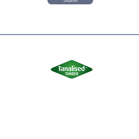
Submit
Terms of Use
|
Privacy & Cookie Policy
|
Trading Terms
site is owned by us and our licensors. Do not copy any content (inc