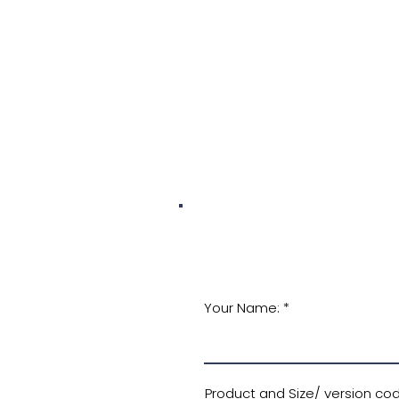
Your Name:
Product and Size/ version code