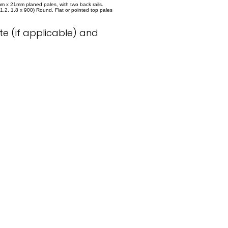
m x 21mm planed pales, with two back rails.
x 1.2, 1.8 x 900) Round, Flat or pointed top pales
e (if applicable) and