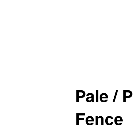
s
Contact Us
Custom Gate Order
CALL: 014
Pale / P
Fence