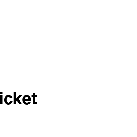
04 851357
icket