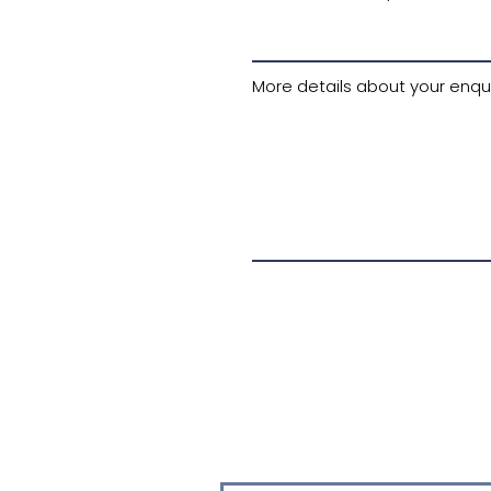
More details about your enqui