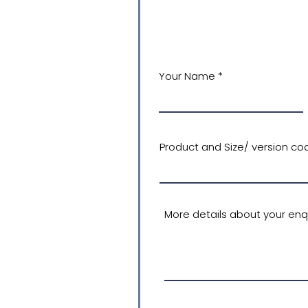
Your Name
Product and Size/ version cod
More details about your enqu