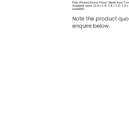
Pale (Picket) Fence Panel. Made from 71m
Available sizes: (1.8 x 1.8, 1.8 x 1.5, 1.8 
available.
Note the product quot
enquire below.