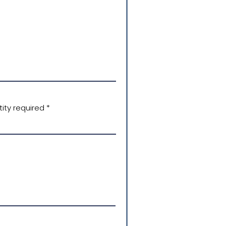
ity required