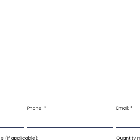
Phone:
Email:
 (if applicable):
Quantity r