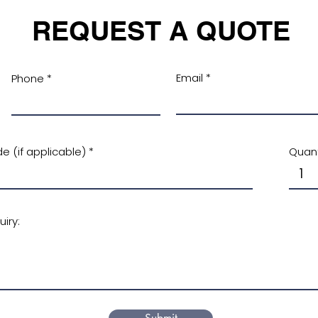
REQUEST A QUOTE
Email
Phone
e (if applicable)
Quant
iry: