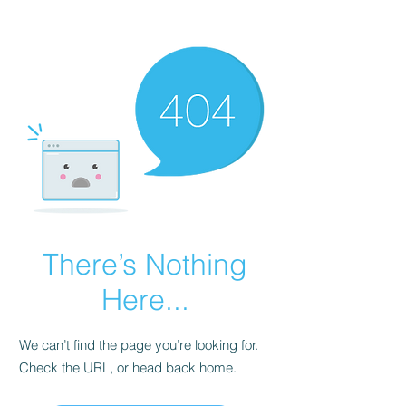
There’s Nothing
Here...
We can’t find the page you’re looking for.
Check the URL, or head back home.