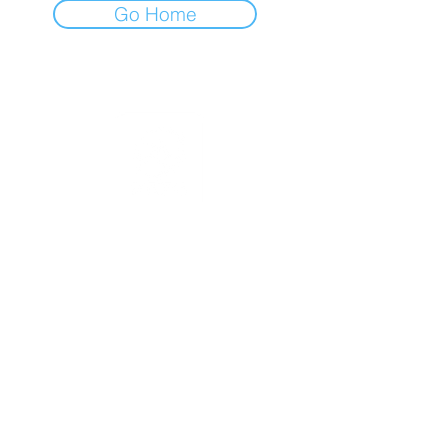
Go Home
Terms of Use
|
Privacy & Cookie Policy
|
Trading Terms
© 2026. The content on this website is
owned by us and our licensors. Do not
copy any content (including images)
without our consent.