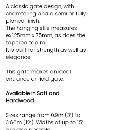
A classic gate design, with
chamfering and a semi or fully
planed finish.
The hanging stile measures
ex.125mm x 75mm, as does the
tapered top rail.
It is built for strength as well as
elegance.
This gate makes an ideal
entrance or field gate.
Available in Soft and
Hardwood
Sizes range from 0.9m (3′) to
3.66m (12′). Widths of up to 15’
are also possible.