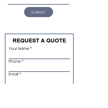
SUBMIT
REQUEST A QUOTE
Your Name
Phone
Email
Product and Size/ version
code (if applicable)
Quantity required