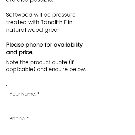
Softwood will be pressure
treated with Tanalith E in
natural wood green.
Please phone for availability
and price.
Note the product quote (if
applicable) and enquire below.
Your Name:
Phone: