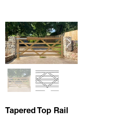
Tapered Top Rail