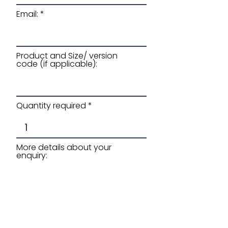
Email:
Product and Size/ version
code (if applicable):
Quantity required
More details about your
enquiry: