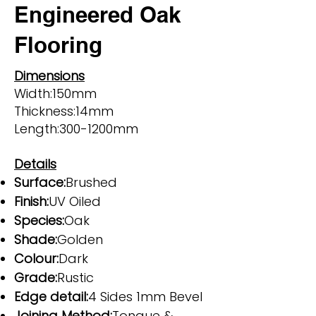
Engineered Oak
Flooring
Dimensions
Width:150mm
Thickness:14mm
Length:300-1200mm
Details
Surface:
Brushed
Finish:
UV Oiled
Species:
Oak
Shade:
Golden
Colour:
Dark
Grade:
Rustic
Edge detail:
4 Sides 1mm Bevel
Joining Method:
Tongue &