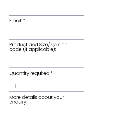
Email:
Product and Size/ version
code (if applicable):
Quantity required
More details about your
enquiry: