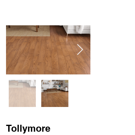
Tollymore