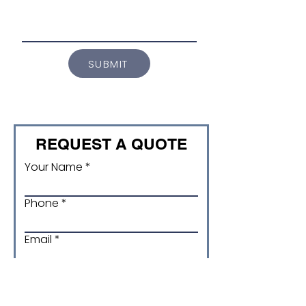
SUBMIT
REQUEST A QUOTE
Your Name
Phone
Email
Product and Size/ version
code (if applicable)