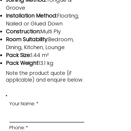
Groove
Installation Method:
Floating,
Nailed or Glued Down
Construction:
Multi Ply
Room Suitability:
Bedroom,
Dining, Kitchen, Lounge
Pack Size:
1.44 m²
Pack Weight
13.1 kg
Note the product quote (if
applicable) and enquire below.
Your Name:
Phone: