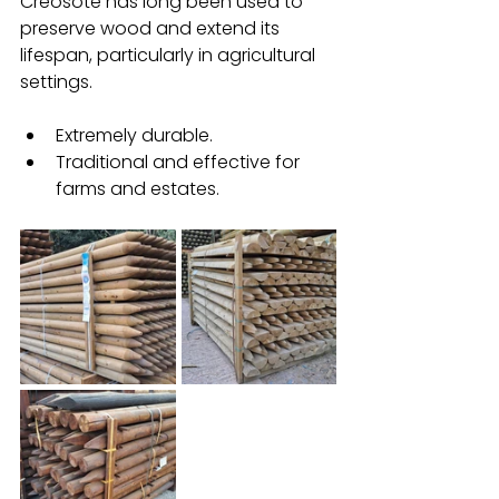
Creosote has long been used to 
preserve wood and extend its 
lifespan, particularly in agricultural 
settings.
Extremely durable.
Traditional and effective for 
farms and estates.