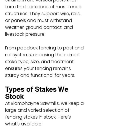
form the backbone of most fence 
structures. They support wire, rails, 
or panels and must withstand 
weather, ground contact, and 
livestock pressure.
From paddock fencing to post and 
rail systems, choosing the correct 
stake type, size, and treatment 
ensures your fencing remains 
sturdy and functional for years.
Types of Stakes We 
Stock
At Blamphayne Sawmills, we keep a 
large and varied selection of 
fencing stakes in stock. Here’s 
what’s available: