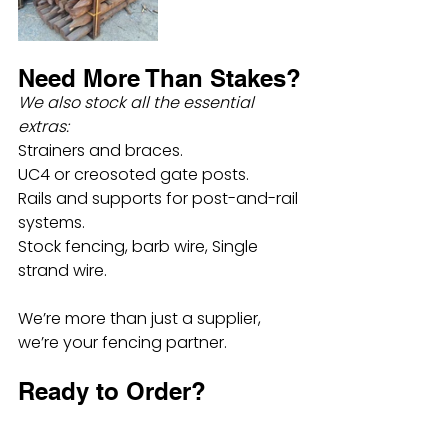
Need More Than Stakes?
We also stock all the essential 
extras:
Strainers and braces.
UC4 or creosoted gate posts.
Rails and supports for post-and-rail 
systems.
Stock fencing, barb wire, Single 
strand wire.
We’re more than just a supplier, 
we’re your fencing partner.
Ready to Order?
Most sizes and types of stakes are 