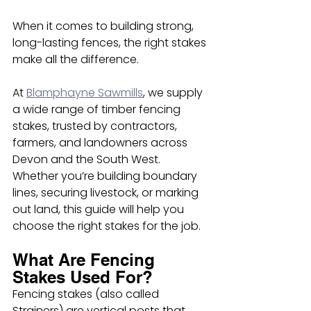
When it comes to building strong, 
long-lasting fences, the right stakes 
make all the difference.
At 
Blamphayne Sawmills
, we supply 
a wide range of timber fencing 
stakes, trusted by contractors, 
farmers, and landowners across 
Devon and the South West. 
Whether you’re building boundary 
lines, securing livestock, or marking 
out land, this guide will help you 
choose the right stakes for the job.
What Are Fencing 
Stakes Used For?
Fencing stakes (also called 
Strainers) are vertical posts that 