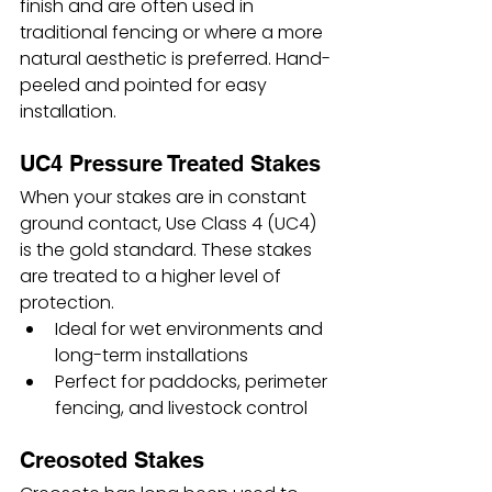
finish and are often used in 
traditional fencing or where a more 
natural aesthetic is preferred. Hand-
peeled and pointed for easy 
installation.
UC4 Pressure Treated Stakes
When your stakes are in constant 
ground contact, Use Class 4 (UC4) 
is the gold standard. These stakes 
are treated to a higher level of 
protection.
Ideal for wet environments and 
long-term installations
Perfect for paddocks, perimeter 
fencing, and livestock control
Creosoted Stakes