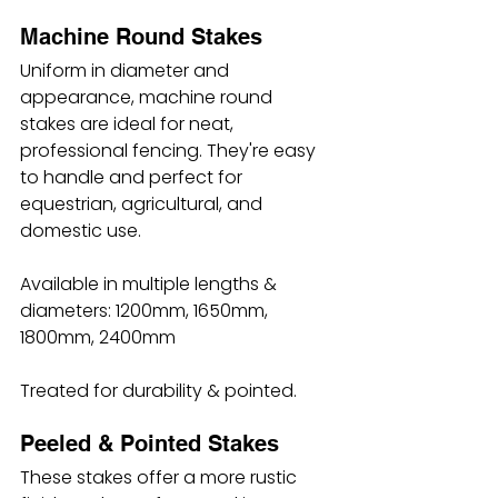
Machine Round Stakes
Uniform in diameter and 
appearance, machine round 
stakes are ideal for neat, 
professional fencing. They're easy 
to handle and perfect for 
equestrian, agricultural, and 
domestic use.
Available in multiple lengths & 
diameters: 1200mm, 1650mm, 
1800mm, 2400mm
Treated for durability & pointed.
Peeled & Pointed Stakes
These stakes offer a more rustic 