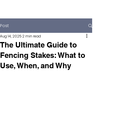
Post
Aug 14, 2025
2 min read
The Ultimate Guide to
Fencing Stakes: What to
Use, When, and Why