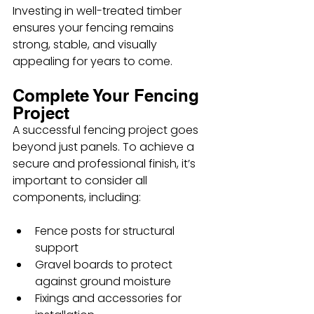
Investing in well-treated timber 
ensures your fencing remains 
strong, stable, and visually 
appealing for years to come.
Complete Your Fencing 
Project
A successful fencing project goes 
beyond just panels. To achieve a 
secure and professional finish, it’s 
important to consider all 
components, including:
Fence posts for structural 
support
Gravel boards to protect 
against ground moisture
Fixings and accessories for 