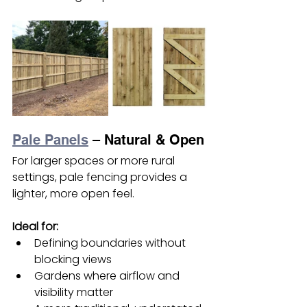
Pale Panels
 – Natural & Open
For larger spaces or more rural 
settings, pale fencing provides a 
lighter, more open feel.
Ideal for:
Defining boundaries without 
blocking views
Gardens where airflow and 
visibility matter