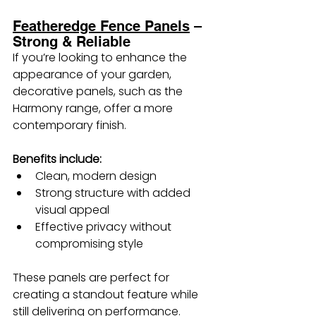
Featheredge Fence Panels
 – 
Strong & Reliable
If you’re looking to enhance the 
appearance of your garden, 
decorative panels, such as the 
Harmony range, offer a more 
contemporary finish.
Benefits include:
Clean, modern design
Strong structure with added 
visual appeal
Effective privacy without 
compromising style
These panels are perfect for 
creating a standout feature while 
still delivering on performance.