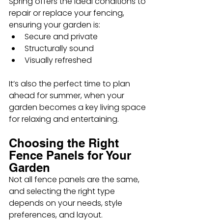
Spring offers the ideal conditions to 
repair or replace your fencing, 
ensuring your garden is:
Secure and private
Structurally sound
Visually refreshed
It’s also the perfect time to plan 
ahead for summer, when your 
garden becomes a key living space 
for relaxing and entertaining.
Choosing the Right 
Fence Panels for Your 
Garden
Not all fence panels are the same, 
and selecting the right type 
depends on your needs, style 
preferences, and layout.