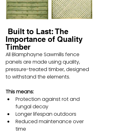
 Built to Last: The 
Importance of Quality 
Timber
All Blamphayne Sawmills fence 
panels are made using quality, 
pressure-treated timber, designed 
to withstand the elements.
This means:
Protection against rot and 
fungal decay
Longer lifespan outdoors
Reduced maintenance over 
time