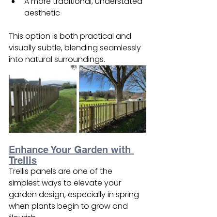
A more traditional, understated 
aesthetic
This option is both practical and 
visually subtle, blending seamlessly 
into natural surroundings.
Enhance Your Garden with 
Trellis
Trellis panels are one of the 
simplest ways to elevate your 
garden design, especially in spring 
when plants begin to grow and 