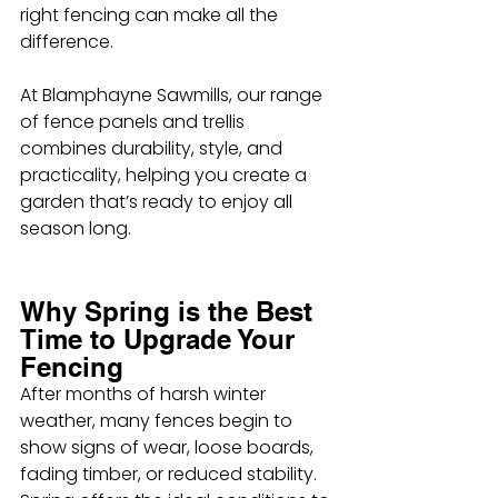
right fencing can make all the 
difference.
At Blamphayne Sawmills, our range 
of fence panels and trellis 
combines durability, style, and 
practicality, helping you create a 
garden that’s ready to enjoy all 
season long.
Why Spring is the Best 
Time to Upgrade Your 
Fencing
After months of harsh winter 
weather, many fences begin to 
show signs of wear, loose boards, 
fading timber, or reduced stability. 