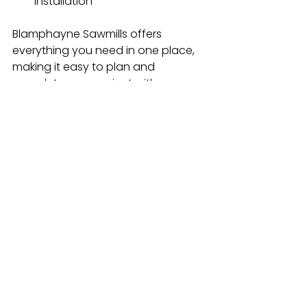
installation
Blamphayne Sawmills offers 
everything you need in one place, 
making it easy to plan and 
complete your project with 
confidence.
Get Your Garden Ready for the 
Season Ahead
Spring is all about fresh starts and 
your garden is no exception. By 
choosing the right fence panels 
and trellis, you can create a space 
that’s not only functional but also 
beautiful and ready to enjoy.
Whether you’re prioritising privacy, 