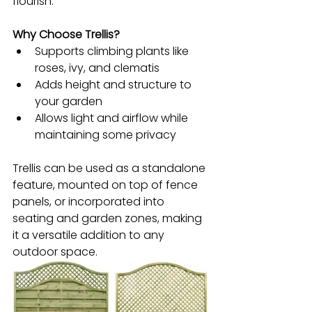
flourish.
Why Choose Trellis?
Supports climbing plants like 
roses, ivy, and clematis
Adds height and structure to 
your garden
Allows light and airflow while 
maintaining some privacy
Trellis can be used as a standalone 
feature, mounted on top of fence 
panels, or incorporated into 
seating and garden zones, making 
it a versatile addition to any 
outdoor space.