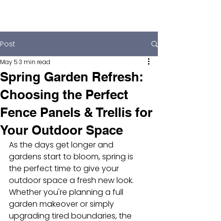
Post
May 5
3 min read
Spring Garden Refresh:
Choosing the Perfect
Fence Panels & Trellis for
Your Outdoor Space
As the days get longer and 
gardens start to bloom, spring is 
the perfect time to give your 
outdoor space a fresh new look. 
Whether you're planning a full 
garden makeover or simply 
upgrading tired boundaries, the 